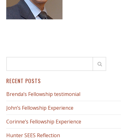
RECENT POSTS
Brenda’s Fellowship testimonial
John’s Fellowship Experience
Corinne’s Fellowship Experience
Hunter SEES Reflection