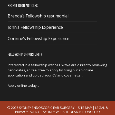
RECENT BLOG ARTICLES
Brenda’s Fellowship testimonial
John’s Fellowship Experience
Corinne’s Fellowship Experience
FELLOWSHIP OPPORTUNITY
Interested in a fellowship with SEES? We are currently reviewing
candidates, so feel free to apply by filling out an online
application and upload your CV and cover letter.
Apply online today...
© 2026 SYDNEY ENDOSCOPIC EAR SURGERY |
SITE MAP
|
LEGAL &
PRIVACY POLICY
|
SYDNEY WEBSITE DESIGN BY WOLF IQ