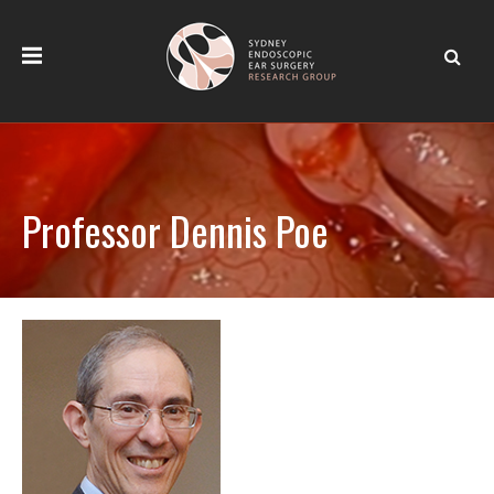
Professor Dennis Poe