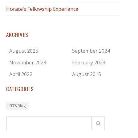
Horace’s Fellowship Experience
ARCHIVES
August 2025
September 2024
November 2023
February 2023
April 2022
August 2015
CATEGORIES
SEES Blog