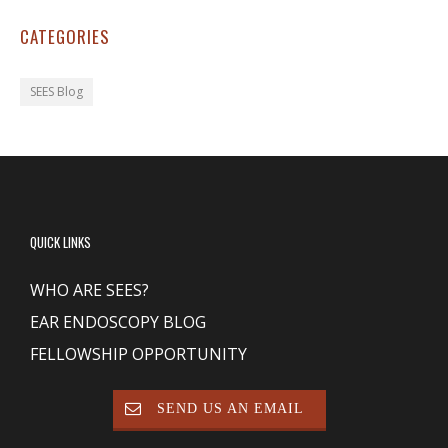
CATEGORIES
SEES Blog
QUICK LINKS
WHO ARE SEES?
EAR ENDOSCOPY BLOG
FELLOWSHIP OPPORTUNITY
SEND US AN EMAIL