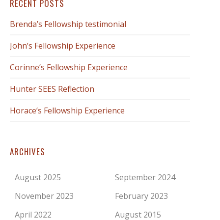
RECENT POSTS
Brenda’s Fellowship testimonial
John’s Fellowship Experience
Corinne’s Fellowship Experience
Hunter SEES Reflection
Horace’s Fellowship Experience
ARCHIVES
August 2025
September 2024
November 2023
February 2023
April 2022
August 2015