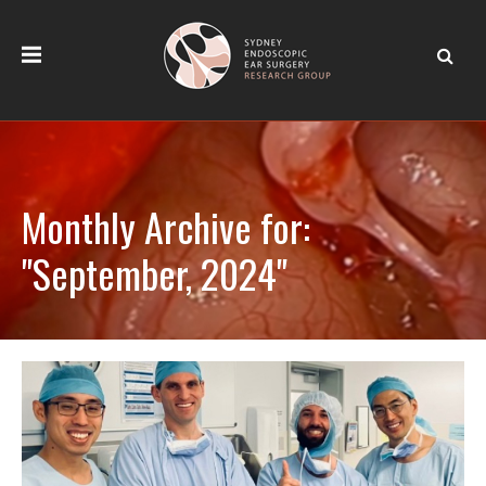
Monthly Archive for:
"September, 2024"