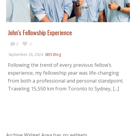
John’s Fellowship Experience
0
0
September 26, 2024
SEES Blog
Following the trend of every previous fellow’s
experience, my fellowship year was life-changing
from both a professional and personal standpoint.
Traveling 15,550 km from Toronto to Sydney, [...]
Archive Widget Area has no widgets.