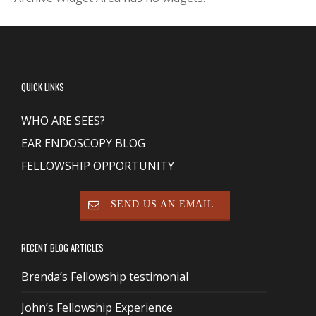
QUICK LINKS
WHO ARE SEES?
EAR ENDOSCOPY BLOG
FELLOWSHIP OPPORTUNITY
SEND US AN EMAIL
RECENT BLOG ARTICLES
Brenda’s Fellowship testimonial
John’s Fellowship Experience