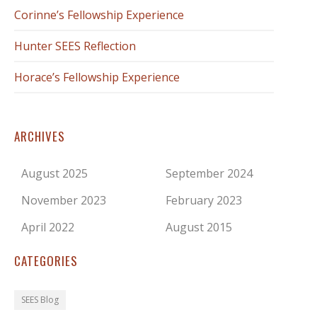
Corinne’s Fellowship Experience
Hunter SEES Reflection
Horace’s Fellowship Experience
ARCHIVES
August 2025
September 2024
November 2023
February 2023
April 2022
August 2015
CATEGORIES
SEES Blog