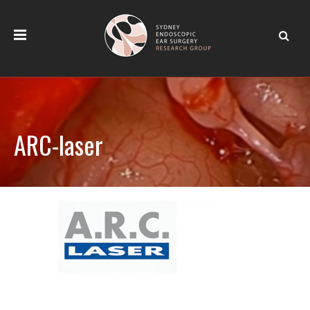
ARC-laser