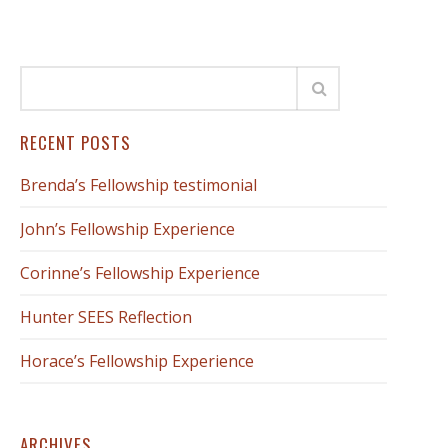
RECENT POSTS
Brenda’s Fellowship testimonial
John’s Fellowship Experience
Corinne’s Fellowship Experience
Hunter SEES Reflection
Horace’s Fellowship Experience
ARCHIVES