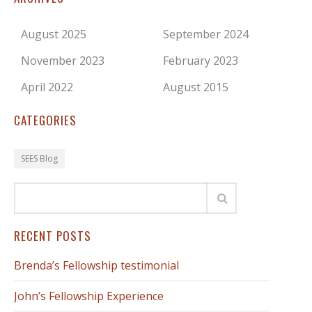
August 2025
September 2024
November 2023
February 2023
April 2022
August 2015
CATEGORIES
SEES Blog
RECENT POSTS
Brenda’s Fellowship testimonial
John’s Fellowship Experience