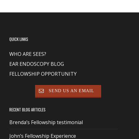
QUICK LINKS
WHO ARE SEES?
EAR ENDOSCOPY BLOG
FELLOWSHIP OPPORTUNITY
SEND US AN EMAIL
RECENT BLOG ARTICLES
Brenda’s Fellowship testimonial
John’s Fellowship Experience