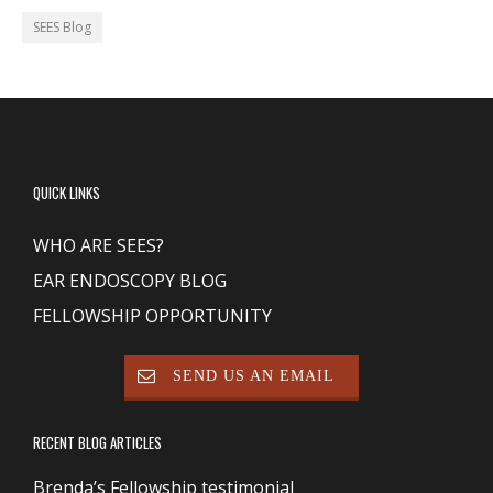
SEES Blog
QUICK LINKS
WHO ARE SEES?
EAR ENDOSCOPY BLOG
FELLOWSHIP OPPORTUNITY
SEND US AN EMAIL
RECENT BLOG ARTICLES
Brenda’s Fellowship testimonial