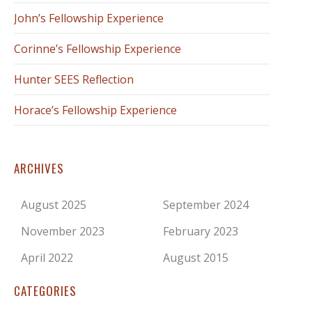
John’s Fellowship Experience
Corinne’s Fellowship Experience
Hunter SEES Reflection
Horace’s Fellowship Experience
ARCHIVES
August 2025
September 2024
November 2023
February 2023
April 2022
August 2015
CATEGORIES