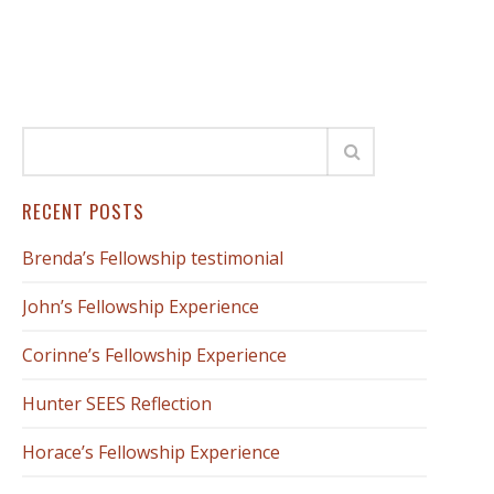
RECENT POSTS
Brenda’s Fellowship testimonial
John’s Fellowship Experience
Corinne’s Fellowship Experience
Hunter SEES Reflection
Horace’s Fellowship Experience