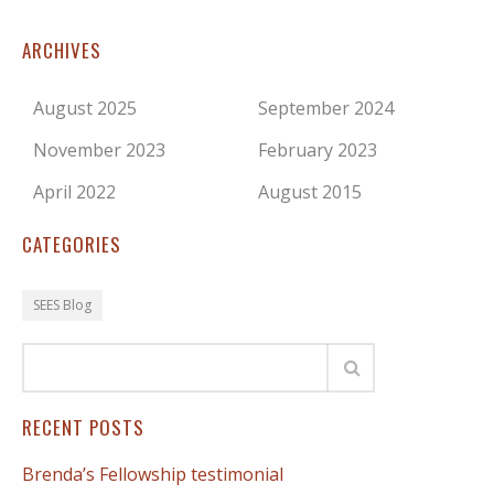
ARCHIVES
August 2025
September 2024
November 2023
February 2023
April 2022
August 2015
CATEGORIES
SEES Blog
RECENT POSTS
Brenda’s Fellowship testimonial