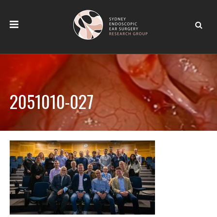
2051010-027