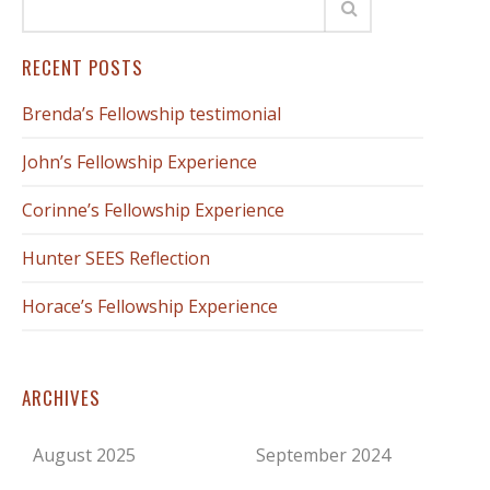
RECENT POSTS
Brenda’s Fellowship testimonial
John’s Fellowship Experience
Corinne’s Fellowship Experience
Hunter SEES Reflection
Horace’s Fellowship Experience
ARCHIVES
August 2025
September 2024