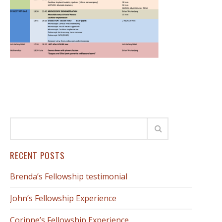
RECENT POSTS
Brenda’s Fellowship testimonial
John’s Fellowship Experience
Corinne’s Fellowship Experience