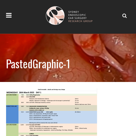
PastedGraphic-1