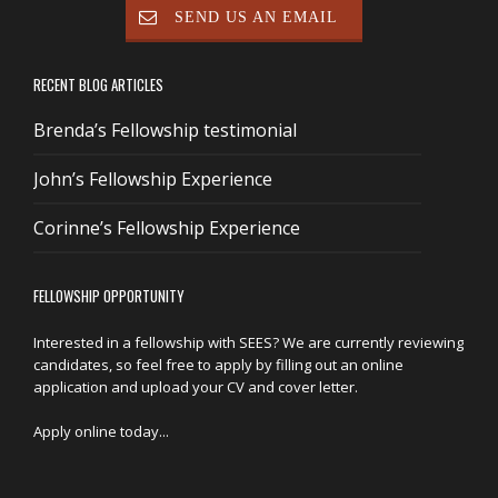
SEND US AN EMAIL
RECENT BLOG ARTICLES
Brenda’s Fellowship testimonial
John’s Fellowship Experience
Corinne’s Fellowship Experience
FELLOWSHIP OPPORTUNITY
Interested in a fellowship with SEES? We are currently reviewing
candidates, so feel free to apply by filling out an online
application and upload your CV and cover letter.
Apply online today...