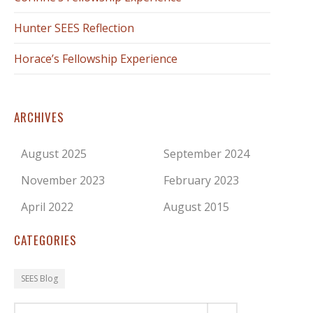
Hunter SEES Reflection
Horace’s Fellowship Experience
ARCHIVES
August 2025
September 2024
November 2023
February 2023
April 2022
August 2015
CATEGORIES
SEES Blog