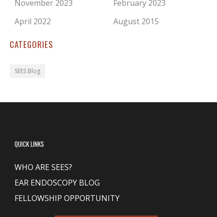
November 2023
February 2023
April 2022
August 2015
CATEGORIES
SEES Blog
QUICK LINKS
WHO ARE SEES?
EAR ENDOSCOPY BLOG
FELLOWSHIP OPPORTUNITY