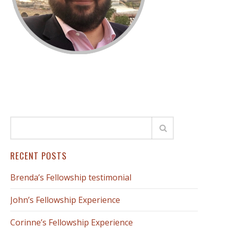
RECENT POSTS
Brenda’s Fellowship testimonial
John’s Fellowship Experience
Corinne’s Fellowship Experience