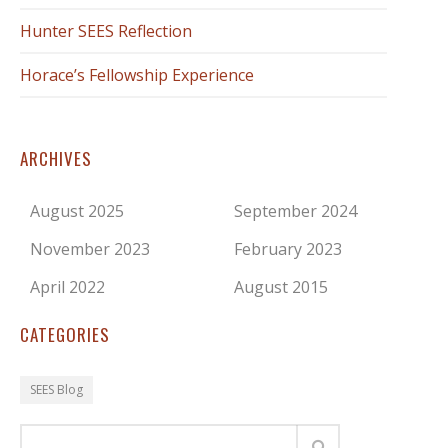
Hunter SEES Reflection
Horace’s Fellowship Experience
ARCHIVES
August 2025
September 2024
November 2023
February 2023
April 2022
August 2015
CATEGORIES
SEES Blog