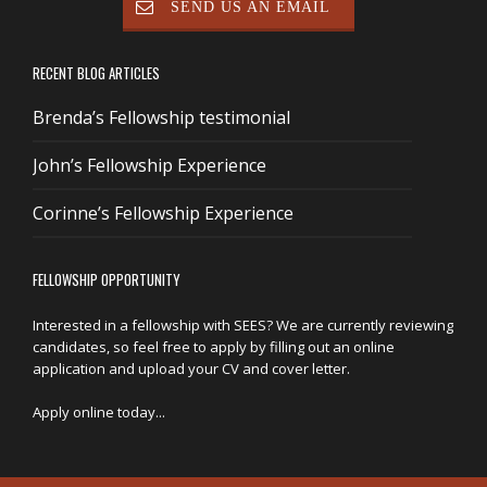
SEND US AN EMAIL
RECENT BLOG ARTICLES
Brenda’s Fellowship testimonial
John’s Fellowship Experience
Corinne’s Fellowship Experience
FELLOWSHIP OPPORTUNITY
Interested in a fellowship with SEES? We are currently reviewing
candidates, so feel free to apply by filling out an online
application and upload your CV and cover letter.
Apply online today...