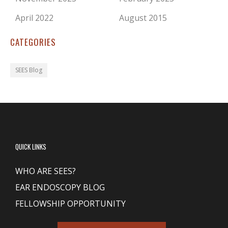
April 2022
August 2015
CATEGORIES
SEES Blog
QUICK LINKS
WHO ARE SEES?
EAR ENDOSCOPY BLOG
FELLOWSHIP OPPORTUNITY