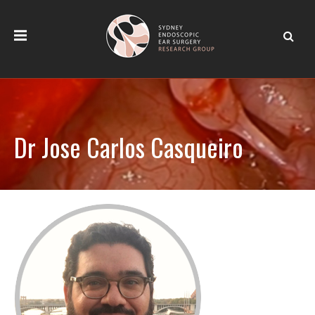
Dr Jose Carlos Casqueiro