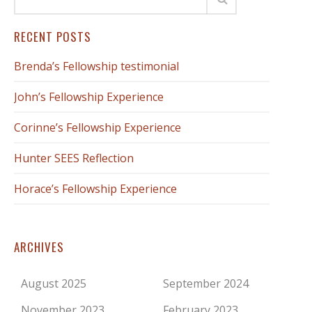
RECENT POSTS
Brenda’s Fellowship testimonial
John’s Fellowship Experience
Corinne’s Fellowship Experience
Hunter SEES Reflection
Horace’s Fellowship Experience
ARCHIVES
August 2025
September 2024
November 2023
February 2023