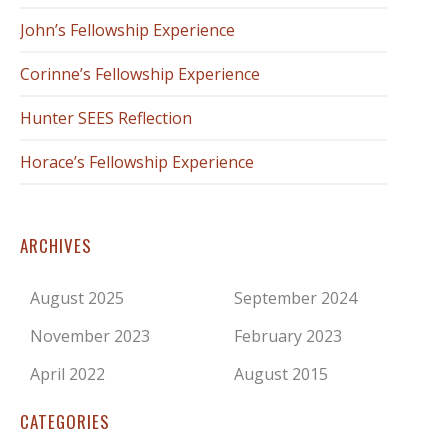
John’s Fellowship Experience
Corinne’s Fellowship Experience
Hunter SEES Reflection
Horace’s Fellowship Experience
ARCHIVES
August 2025
September 2024
November 2023
February 2023
April 2022
August 2015
CATEGORIES