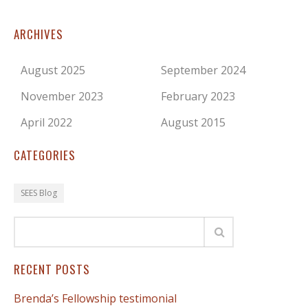
ARCHIVES
August 2025
September 2024
November 2023
February 2023
April 2022
August 2015
CATEGORIES
SEES Blog
RECENT POSTS
Brenda’s Fellowship testimonial