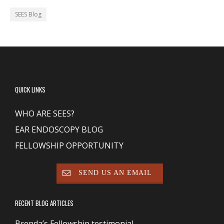
SEES Blog
QUICK LINKS
WHO ARE SEES?
EAR ENDOSCOPY BLOG
FELLOWSHIP OPPORTUNITY
SEND US AN EMAIL
RECENT BLOG ARTICLES
Brenda’s Fellowship testimonial