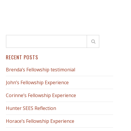
RECENT POSTS
Brenda’s Fellowship testimonial
John’s Fellowship Experience
Corinne’s Fellowship Experience
Hunter SEES Reflection
Horace’s Fellowship Experience