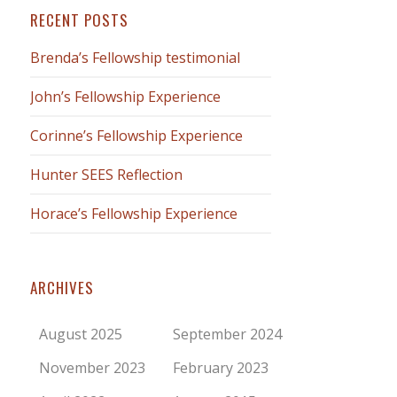
RECENT POSTS
Brenda’s Fellowship testimonial
John’s Fellowship Experience
Corinne’s Fellowship Experience
Hunter SEES Reflection
Horace’s Fellowship Experience
ARCHIVES
August 2025
September 2024
November 2023
February 2023