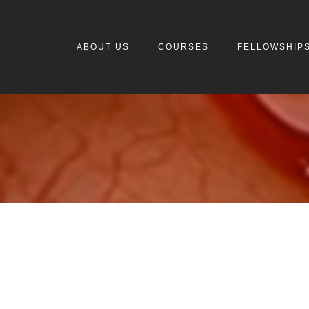
ABOUT US
COURSES
FELLOWSHIP