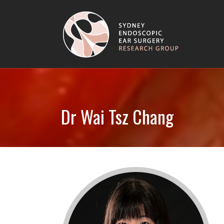
Dr Wai Tsz Chang