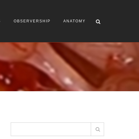
S
OBSERVERSHIP
ANATOMY