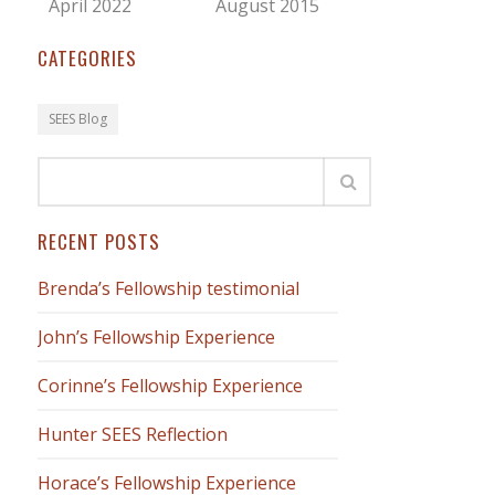
April 2022
August 2015
CATEGORIES
SEES Blog
RECENT POSTS
Brenda’s Fellowship testimonial
John’s Fellowship Experience
Corinne’s Fellowship Experience
Hunter SEES Reflection
Horace’s Fellowship Experience