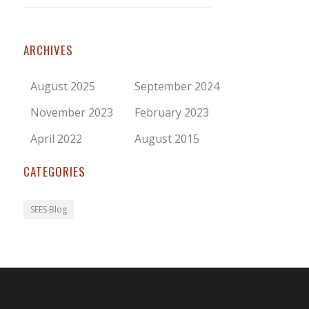
ARCHIVES
August 2025
September 2024
November 2023
February 2023
April 2022
August 2015
CATEGORIES
SEES Blog