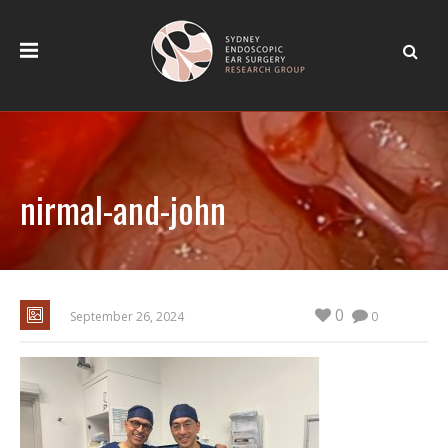
nirmal-and-john
0
September 26, 2024
0