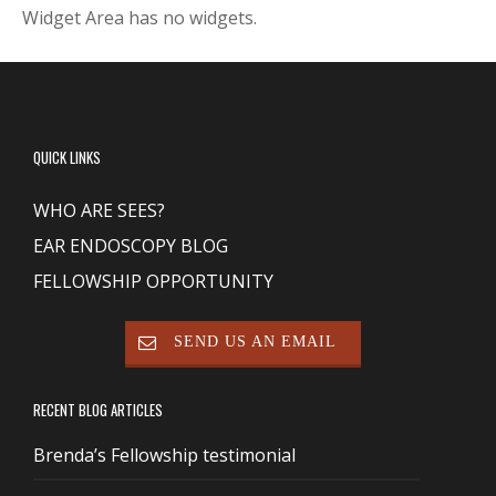
Widget Area has no widgets.
QUICK LINKS
WHO ARE SEES?
EAR ENDOSCOPY BLOG
FELLOWSHIP OPPORTUNITY
SEND US AN EMAIL
RECENT BLOG ARTICLES
Brenda’s Fellowship testimonial