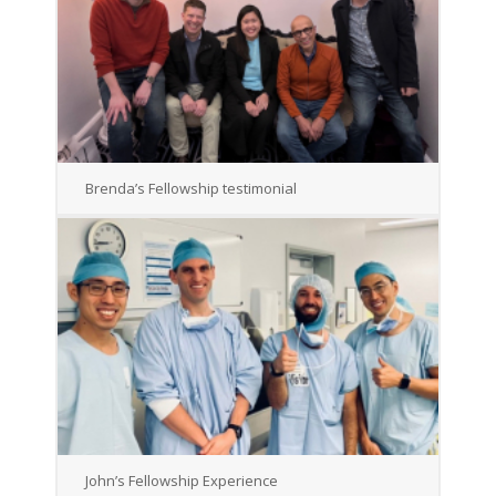
Brenda’s Fellowship testimonial
John’s Fellowship Experience