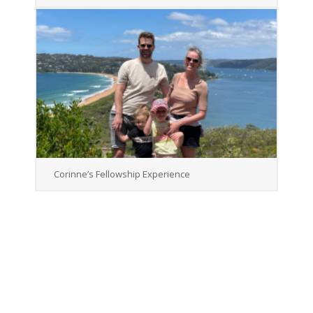
Corinne’s Fellowship Experience