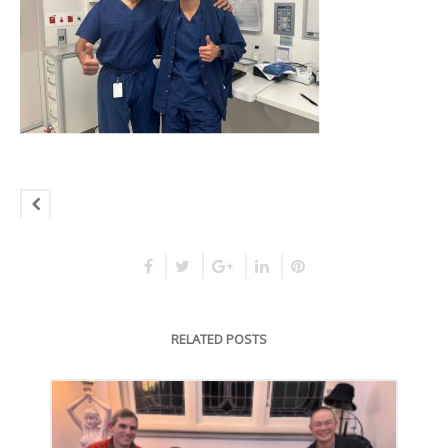
RELATED POSTS