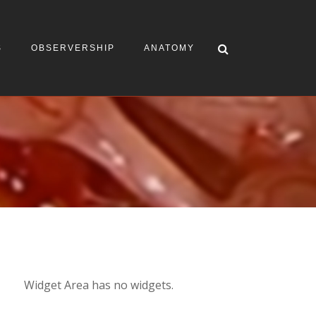
S
OBSERVERSHIP
ANATOMY
Widget Area has no widgets.