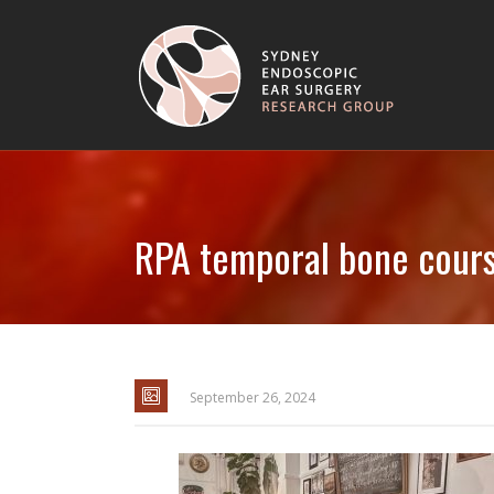
RPA temporal bone cour
September 26, 2024