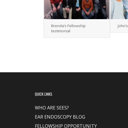
Brenda’s Fellowship
John’
testimonial
QUICK LINKS
WHO ARE SEES?
EAR ENDOSCOPY BLOG
FELLOWSHIP OPPORTUNITY