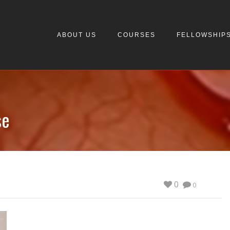
ABOUT US
COURSES
FELLOWSHIP
se
0
0