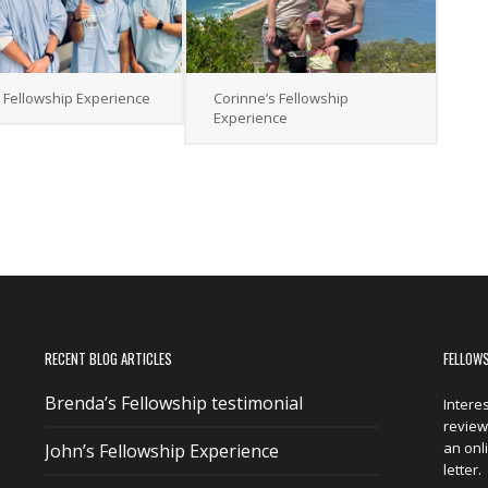
s Fellowship Experience
Corinne’s Fellowship
Experience
RECENT BLOG ARTICLES
FELLOW
Brenda’s Fellowship testimonial
Intere
reviewi
an onl
John’s Fellowship Experience
letter.