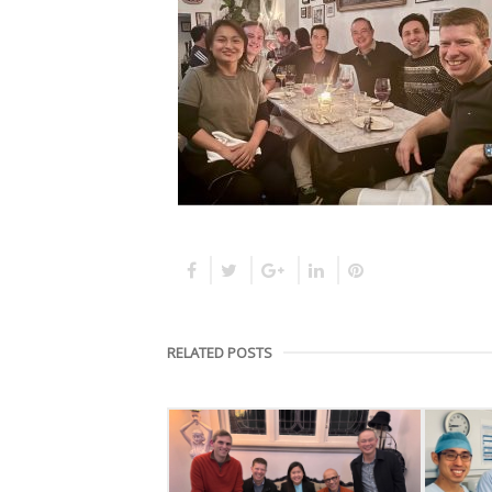
RELATED POSTS