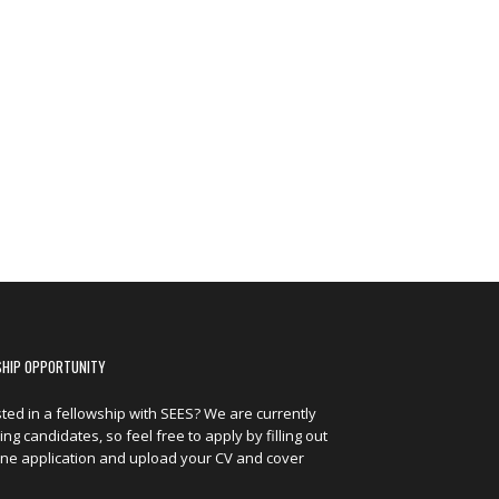
SHIP OPPORTUNITY
sted in a fellowship with SEES? We are currently
ng candidates, so feel free to apply by filling out
ine application and upload your CV and cover