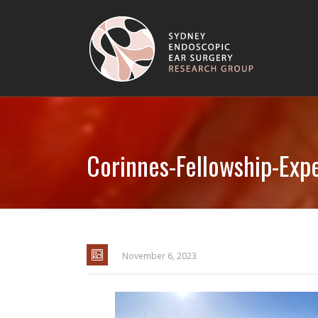
Corinnes-Fellowship-Exp
November 6, 2023