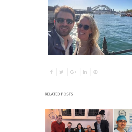
RELATED POSTS