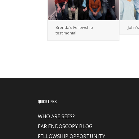
Brenda’s Fellowship
John’
testimonial
QUICK LINKS
WHO ARE SEES?
EAR ENDOSCOPY BLOG
FELLOWSHIP OPPORTUNITY