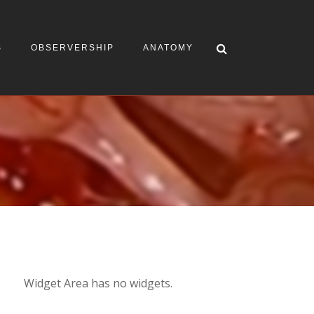
S
OBSERVERSHIP
ANATOMY
Widget Area has no widgets.