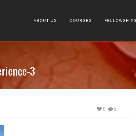
ABOUT US
COURSES
FELLOWSHIP
erience-3
0
0