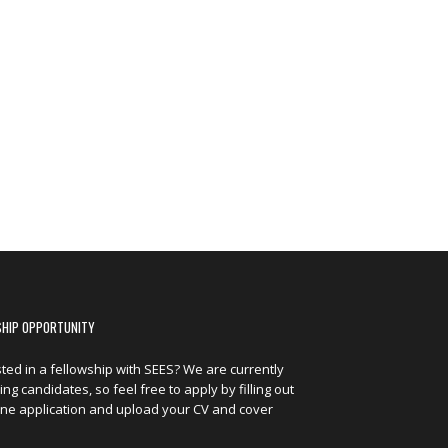
SHIP OPPORTUNITY
sted in a fellowship with SEES? We are currently
ng candidates, so feel free to apply by filling out
ine application and upload your CV and cover