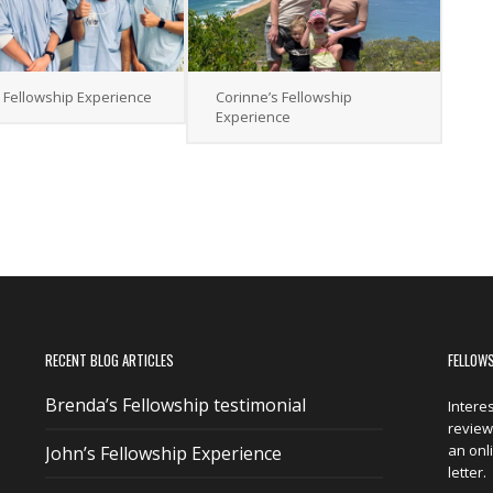
s Fellowship Experience
Corinne’s Fellowship
Experience
RECENT BLOG ARTICLES
FELLOW
Brenda’s Fellowship testimonial
Intere
reviewi
an onl
John’s Fellowship Experience
letter.